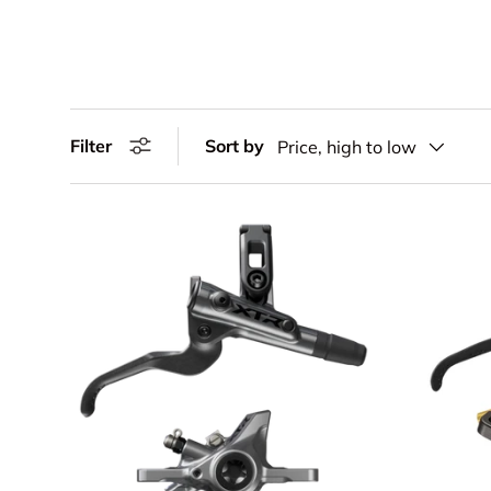
Filter
Sort by
Price, high to low