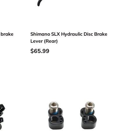
 brake
Shimano SLX Hydraulic Disc Brake
Lever (Rear)
$65.99