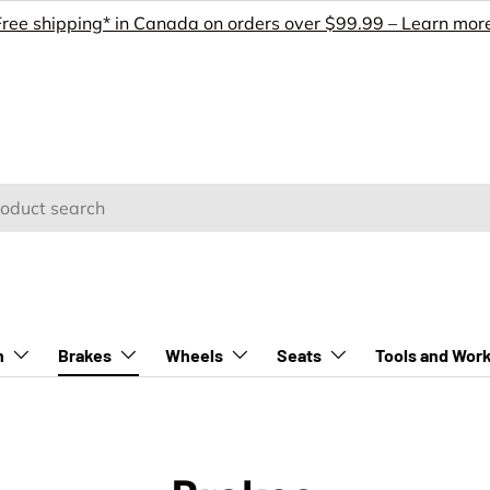
Free shipping* in Canada on orders over $99.99 – Learn more
h
n
Brakes
Wheels
Seats
Tools and Wor