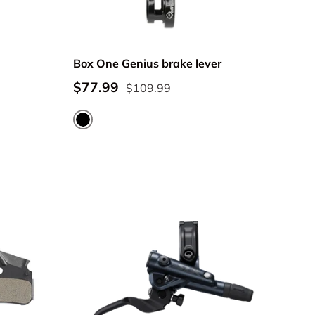
Box One Genius brake lever
$77.99
$109.99
Black