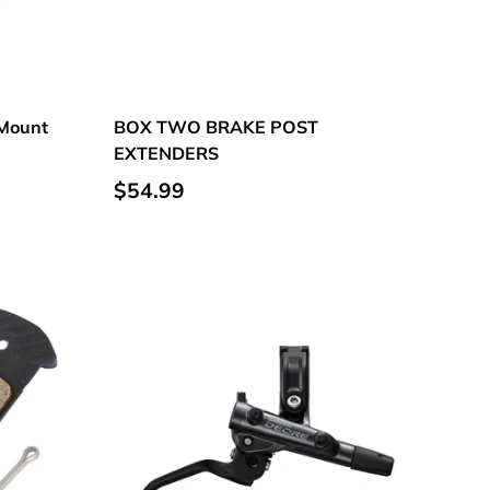
 Mount
BOX TWO BRAKE POST
EXTENDERS
$54.99