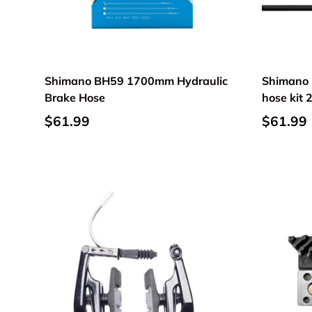
Shimano BH59 1700mm Hydraulic
Shimano 
Brake Hose
hose kit
$61.99
$61.99