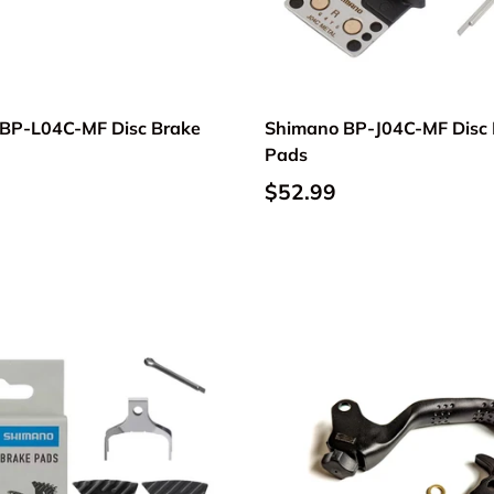
BP-L04C-MF Disc Brake
Shimano BP-J04C-MF Disc 
Pads
$52.99