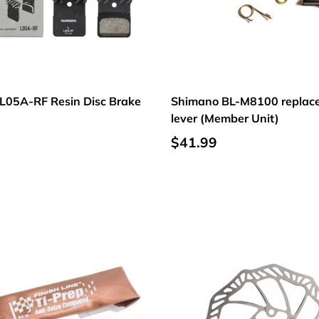
L05A-RF Resin Disc Brake
Shimano BL-M8100 replac
lever (Member Unit)
$41.99