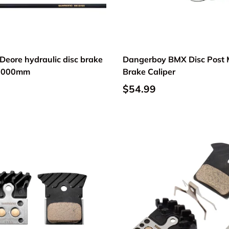
Deore hydraulic disc brake
Dangerboy BMX Disc Post
 2000mm
Brake Caliper
$54.99