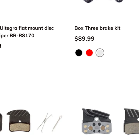
ltegra flat mount disc
Box Three brake kit
liper BR-R8170
$89.99
9
Silver
Black
Red