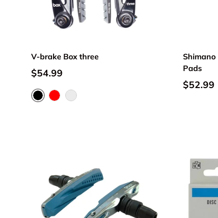
V-brake Box three
Shimano 
Pads
$54.99
$52.99
Black
Red
Silver