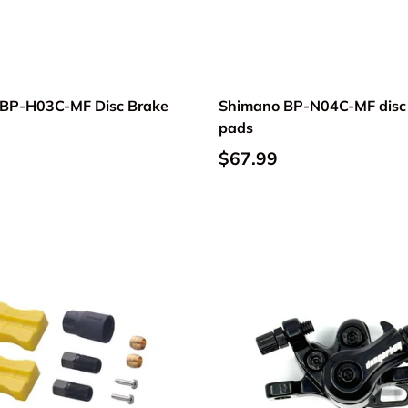
BP-H03C-MF Disc Brake
Shimano BP-N04C-MF disc
pads
$67.99