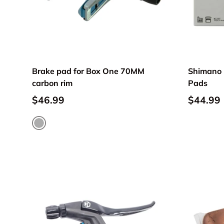
Brake pad for Box One 70MM
Shimano 
carbon rim
Pads
$46.99
$44.99
Metallic gray