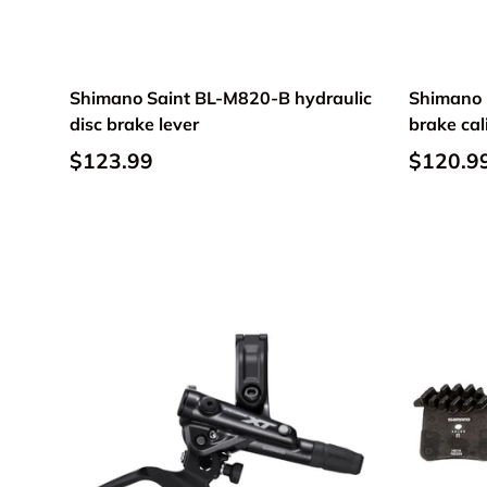
Shimano Saint BL-M820-B hydraulic
Shimano U
disc brake lever
brake ca
$123.99
$120.9