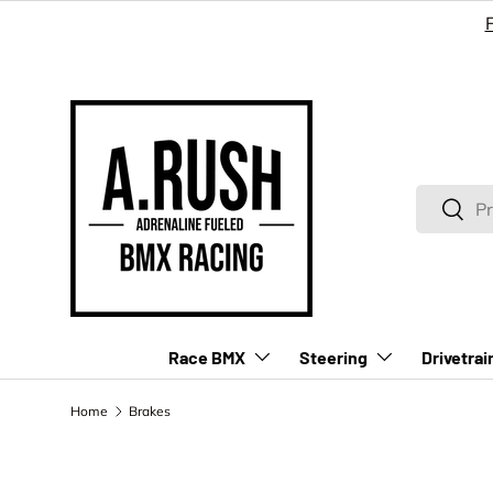
SKIP TO CONTENT
Search
Searc
Race BMX
Steering
Drivetrai
Home
Brakes