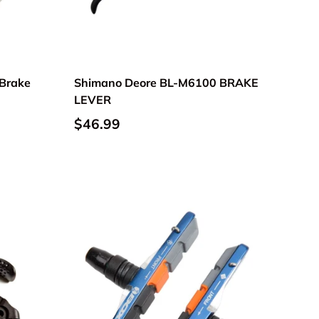
Brake
Shimano Deore BL-M6100 BRAKE
LEVER
$46.99