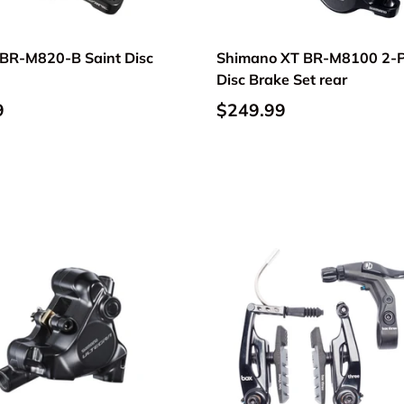
BR-M820-B Saint Disc
Shimano XT BR-M8100 2-P
Disc Brake Set rear
9
$249.99