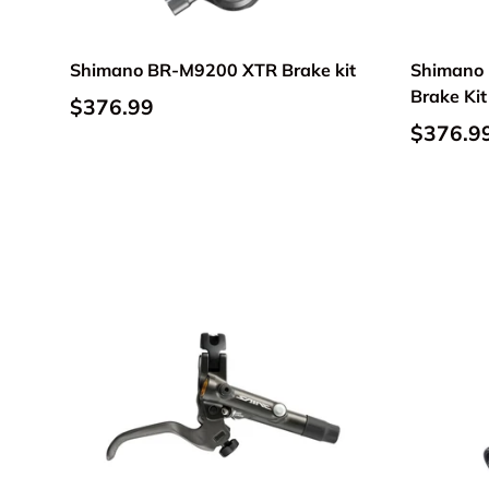
Shimano BR-M9200 XTR Brake kit
Shimano 
Brake Kit
$376.99
$376.9