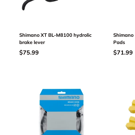
Shimano XT BL-M8100 hydrolic
Shimano 
brake lever
Pads
$75.99
$71.99