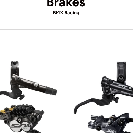
Brakes
BMX Racing