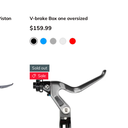
iston
V-brake Box one oversized
$159.99
Black
Blue
Gray
Money
Red
Sold out
Sale