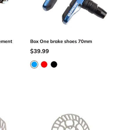
ement
Box One brake shoes 70mm
$39.99
Blue
Red
Black